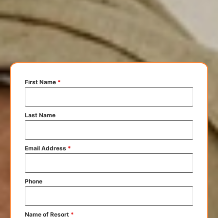
First Name
*
Last Name
Email Address
*
Phone
Name of Resort
*