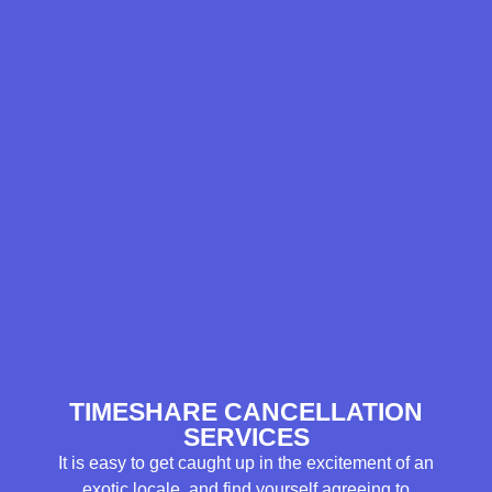
TIMESHARE CANCELLATION
SERVICES
It is easy to get caught up in the excitement of an
exotic locale, and find yourself agreeing to