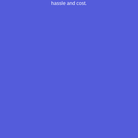
hassle and cost.