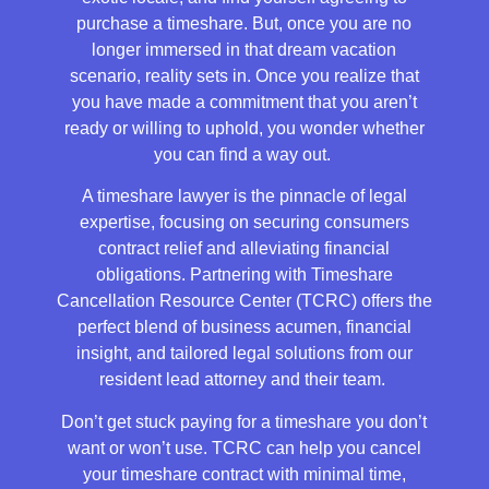
purchase a timeshare. But, once you are no
longer immersed in that dream vacation
scenario, reality sets in. Once you realize that
you have made a commitment that you aren’t
ready or willing to uphold, you wonder whether
you can find a way out.
A timeshare lawyer is the pinnacle of legal
expertise, focusing on securing consumers
contract relief and alleviating financial
obligations. Partnering with Timeshare
Cancellation Resource Center (TCRC) offers the
perfect blend of business acumen, financial
insight, and tailored legal solutions from our
resident lead attorney and their team.
Don’t get stuck paying for a timeshare you don’t
want or won’t use. TCRC can help you cancel
your timeshare contract with minimal time,