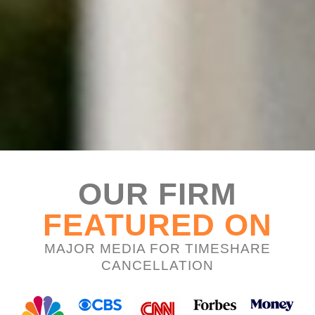
OUR FIRM
FEATURED ON
MAJOR MEDIA FOR TIMESHARE
CANCELLATION