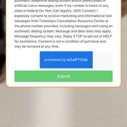
automatic telephone dialing system and/or prerecorded or
artificial voice messages, even if my number is listed on any
state or federal Do-Not-Call registry. SMS Consent: I
expressly consent to receive marketing and informational text
messages from Timeshare Cancellation Resource Center at
the phone number provided, including messages sent using an
automatic dialing system. Message and data rates may apply.
Message frequency may vary. Reply STOP to opt out or HELP
for assistance. Consent is not a condition of purchase and
may be revoked at any time.
Submit