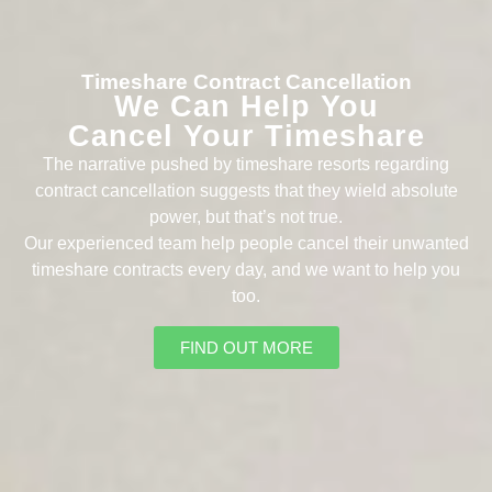
Timeshare Contract Cancellation
We Can Help You
Cancel Your Timeshare
The narrative pushed by timeshare resorts regarding
contract cancellation suggests that they wield absolute
power, but that’s not true.
Our experienced team help people cancel their unwanted
timeshare contracts every day, and we want to help you
too.
FIND OUT MORE