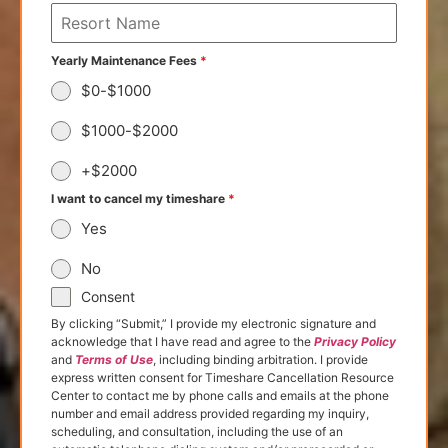
Yearly Maintenance Fees
*
$0-$1000
$1000-$2000
+$2000
I want to cancel my timeshare
*
Yes
No
Consent
By clicking “Submit,” I provide my electronic signature and
acknowledge that I have read and agree to the
Privacy Policy
and
Terms of Use
, including binding arbitration. I provide
express written consent for Timeshare Cancellation Resource
Center to contact me by phone calls and emails at the phone
number and email address provided regarding my inquiry,
scheduling, and consultation, including the use of an