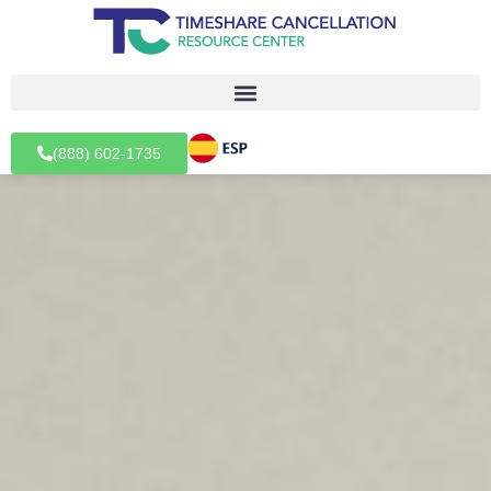
(888) 602-1735