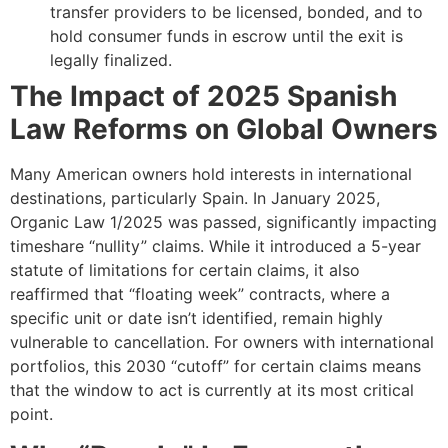
transfer providers to be licensed, bonded, and to
hold consumer funds in escrow until the exit is
legally finalized.
The Impact of 2025 Spanish
Law Reforms on Global Owners
Many American owners hold interests in international
destinations, particularly Spain. In January 2025,
Organic Law 1/2025 was passed, significantly impacting
timeshare “nullity” claims. While it introduced a 5-year
statute of limitations for certain claims, it also
reaffirmed that “floating week” contracts, where a
specific unit or date isn’t identified, remain highly
vulnerable to cancellation. For owners with international
portfolios, this 2030 “cutoff” for certain claims means
that the window to act is currently at its most critical
point.