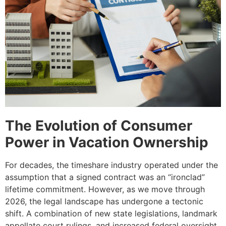
The Evolution of Consumer
Power in Vacation Ownership
For decades, the timeshare industry operated under the
assumption that a signed contract was an “ironclad”
lifetime commitment. However, as we move through
2026, the legal landscape has undergone a tectonic
shift. A combination of new state legislations, landmark
appellate court rulings, and increased federal oversight