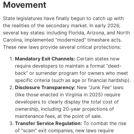
Movement
State legislatures have finally begun to catch up with
the realities of the secondary market. In early 2026,
several key states: including Florida, Arizona, and North
Carolina, implemented “modernized” timeshare acts.
These new laws provide several critical protections:
Mandatory Exit Channels:
Certain states now
require developers to maintain a formal “deed-
back” or surrender program for owners who meet
specific criteria (such as age or financial hardship).
Disclosure Transparency:
New “Junk Fee” laws
(like those enacted in Virginia in 2025) require
developers to clearly display the
total
cost of
ownership, including 20-year projections of
maintenance fees, at the point of sale.
Transfer Service Regulation:
To combat the rise
of “scam” exit companies, new laws require