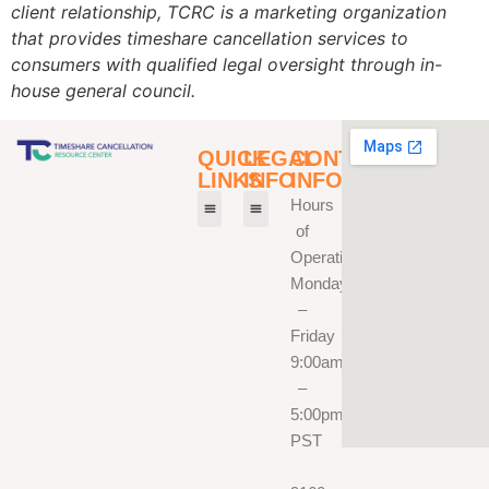
client relationship, TCRC is a marketing organization
that provides timeshare cancellation services to
consumers with qualified legal oversight through in-
house general council.
QUICK
LEGAL
CONTACT
LINKS
INFO
INFO
Hours
of
How It Works
Our Team
Fee Calculator
Privacy Policy
Terms Of Service
TCRC Disclaimer
Operation
Monday
–
Friday
9:00am
–
5:00pm
PST