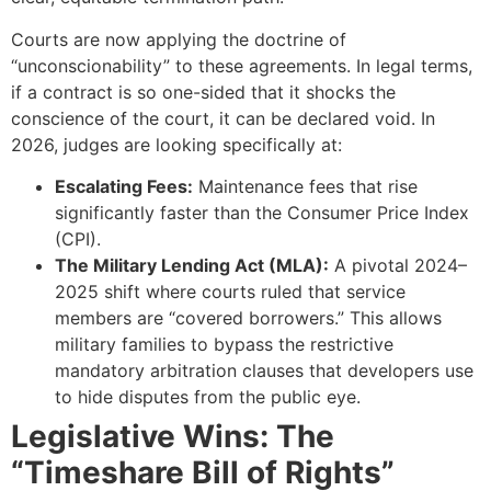
Courts are now applying the doctrine of
“unconscionability” to these agreements. In legal terms,
if a contract is so one-sided that it shocks the
conscience of the court, it can be declared void. In
2026, judges are looking specifically at:
Escalating Fees:
Maintenance fees that rise
significantly faster than the Consumer Price Index
(CPI).
The Military Lending Act (MLA):
A pivotal 2024–
2025 shift where courts ruled that service
members are “covered borrowers.” This allows
military families to bypass the restrictive
mandatory arbitration clauses that developers use
to hide disputes from the public eye.
Legislative Wins: The
“Timeshare Bill of Rights”