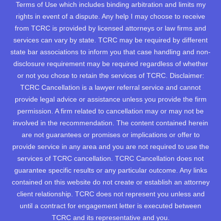
Terms of Use which includes binding arbitration and limits my
rights in event of a dispute. Any help I may choose to receive
from TCRC is provided by licensed attorneys or law firms and
services can vary by state. TCRC may be required by different
state bar associations to inform you that case handling and non-
disclosure requirement may be required regardless of whether
or not you chose to retain the services of TCRC. Disclaimer:
TCRC Cancellation is a lawyer referral service and cannot
provide legal advice or assistance unless you provide the firm
permission. A firm related to cancellation may or may not be
involved in the recommendation. The content contained herein
are not guarantees or promises or implications or offer to
provide service in any area and you are not required to use the
services of TCRC cancellation. TCRC Cancellation does not
guarantee specific results or any particular outcome. Any links
contained on this website do not create or establish an attorney
client relationship. TCRC does not represent you unless and
until a contract for engagement letter is executed between
TCRC and its representative and you.