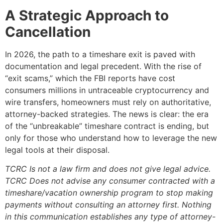
A Strategic Approach to
Cancellation
In 2026, the path to a timeshare exit is paved with
documentation and legal precedent. With the rise of
“exit scams,” which the FBI reports have cost
consumers millions in untraceable cryptocurrency and
wire transfers, homeowners must rely on authoritative,
attorney-backed strategies. The news is clear: the era
of the “unbreakable” timeshare contract is ending, but
only for those who understand how to leverage the new
legal tools at their disposal.
TCRC Is not a law firm and does not give legal advice.
TCRC Does not advise any consumer contracted with a
timeshare/vacation ownership program to stop making
payments without consulting an attorney first. Nothing
in this communication establishes any type of attorney-