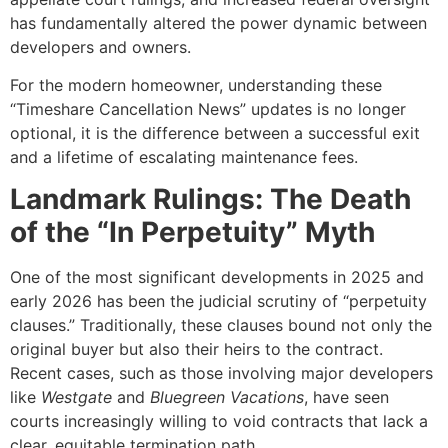
has fundamentally altered the power dynamic between
developers and owners.
For the modern homeowner, understanding these
“Timeshare Cancellation News” updates is no longer
optional, it is the difference between a successful exit
and a lifetime of escalating maintenance fees.
Landmark Rulings: The Death
of the “In Perpetuity” Myth
One of the most significant developments in 2025 and
early 2026 has been the judicial scrutiny of “perpetuity
clauses.” Traditionally, these clauses bound not only the
original buyer but also their heirs to the contract.
Recent cases, such as those involving major developers
like
Westgate
and
Bluegreen Vacations
, have seen
courts increasingly willing to void contracts that lack a
clear, equitable termination path.