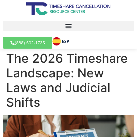
(888) 602-1735
The 2026 Timeshare
Landscape: New
Laws and Judicial
Shifts