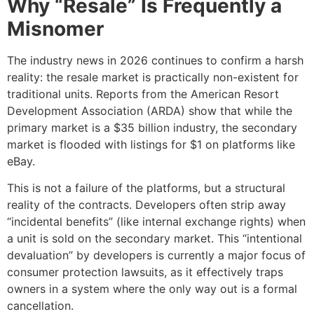
Why “Resale” Is Frequently a
Misnomer
The industry news in 2026 continues to confirm a harsh
reality: the resale market is practically non-existent for
traditional units. Reports from the American Resort
Development Association (ARDA) show that while the
primary market is a $35 billion industry, the secondary
market is flooded with listings for $1 on platforms like
eBay.
This is not a failure of the platforms, but a structural
reality of the contracts. Developers often strip away
“incidental benefits” (like internal exchange rights) when
a unit is sold on the secondary market. This “intentional
devaluation” by developers is currently a major focus of
consumer protection lawsuits, as it effectively traps
owners in a system where the only way out is a formal
cancellation.