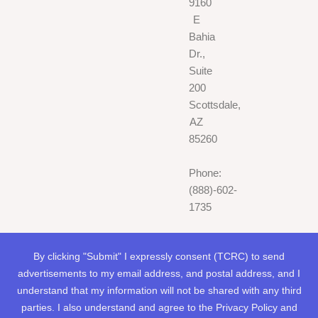
9160
E
Bahia
Dr.,
Suite
200
Scottsdale,
AZ
85260
Phone:
(888)-602-
1735
By clicking "Submit" I expressly consent (TCRC) to send
advertisements to my email address, and postal address, and I
understand that my information will not be shared with any third
parties. I also understand and agree to the Privacy Policy and